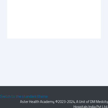
Switch to the standard theme
Aster Health Academy, ©2023-2024, A Unit of DM Medcity
Hospitals India Pvt Ltd.