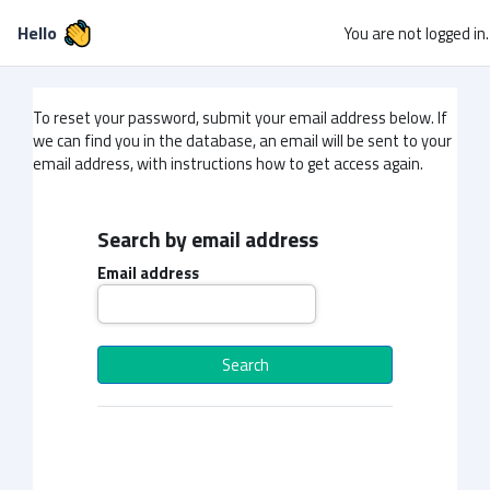
Skip to main content
Hello
You are not logged in.
To reset your password, submit your email address below. If
we can find you in the database, an email will be sent to your
email address, with instructions how to get access again.
Search by email address
Search by email address
Email address